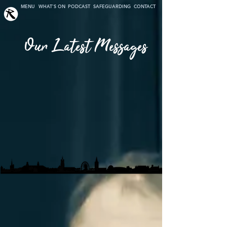
MENU
WHAT'S ON
PODCAST
SAFEGUARDING
CONTACT
Our Latest Messages